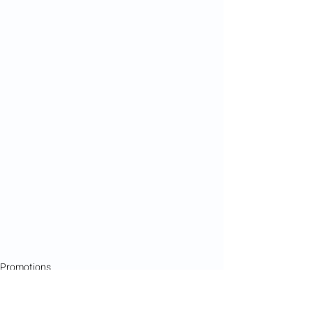
Promotions