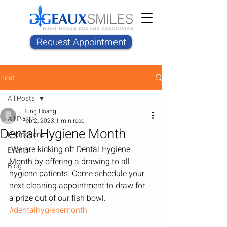
Request Appointment
Post
All Posts
Hung Hoang
All Posts
Feb 2, 2023
1 min read
Dental Hygiene Month
Promotions
 We are kicking off Dental Hygiene 
Events
Month by offering a drawing to all 
Blog
hygiene patients. Come schedule your 
next cleaning appointment to draw for 
a prize out of our fish bowl. 
#dentalhygienemonth